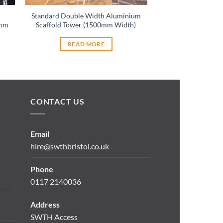
Standard Double Width Aluminium
Stairwell Scaffo
0mm
Scaffold Tower (1500mm Width)
(700mm 
READ MORE
READ 
CONTACT US
Email
hire@swthbristol.co.uk
Phone
0117 2140036
Address
SWTH Access