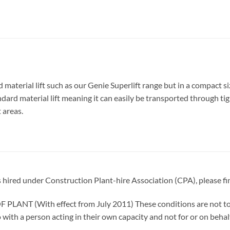
terial lift such as our Genie Superlift range but in a compact size
dard material lift meaning it can easily be transported through tig
 areas.
is hired under Construction Plant-hire Association (CPA), please fi
T (With effect from July 2011) These conditions are not to b
 with a person acting in their own capacity and not for or on behal