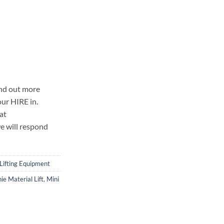
ind out more
our HIRE in.
at
e will respond
Lifting Equipment
ie Material Lift
,
Mini