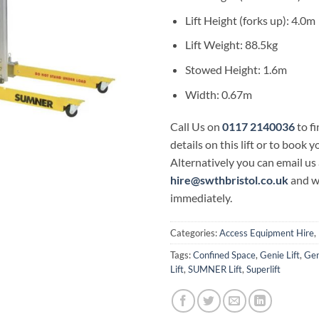
Lift Height (forks up): 4.0m
Lift Weight: 88.5kg
Stowed Height: 1.6m
Width: 0.67m
Call Us on
0117 2140036
to f
details on this lift or to book y
Alternatively you can email us 
hire@swthbristol.co.uk
and w
immediately.
Categories:
Access Equipment Hire
,
Tags:
Confined Space
,
Genie Lift
,
Gen
Lift
,
SUMNER Lift
,
Superlift