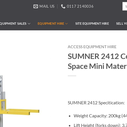
Se
MAIL US
0117 2140036
for
QUIPMENT SALES
EQUIPMENT HIRE
SITE EQUIPMENT HIRE
SELL 
ACCESS EQUIPMENT HIRE
SUMNER 2412 Co
Space Mini Materi
SUMNER 2412 Specitication:
Weight Capacity: 200kg (4
Lift Height (forks down): 3