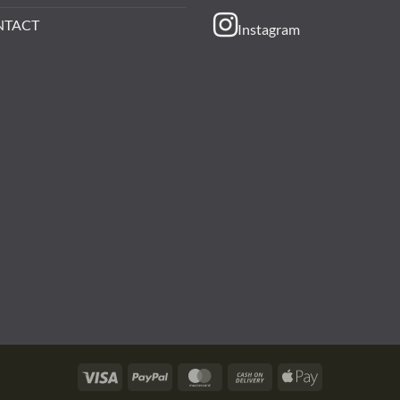
NTACT
Instagram
Visa
PayPal
MasterCard
Cash
Apple
On
Pay