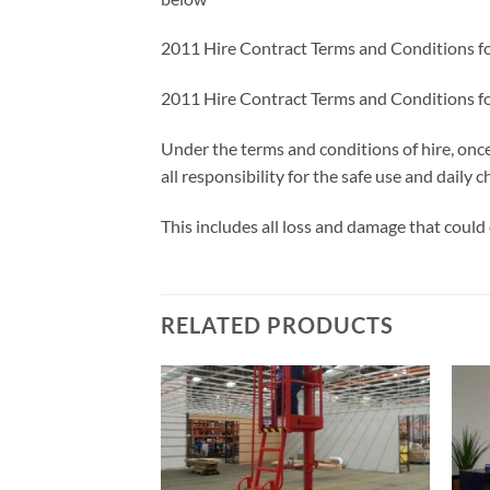
2011 Hire Contract Terms and Conditions f
2011 Hire Contract Terms and Conditions f
Under the terms and conditions of hire, onc
all responsibility for the safe use and daily
This includes all loss and damage that could 
RELATED PRODUCTS