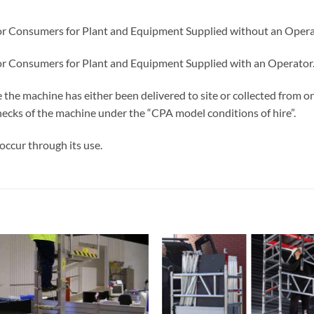
or Consumers for Plant and Equipment Supplied without an Opera
or Consumers for Plant and Equipment Supplied with an Operator
e the machine has either been delivered to site or collected from
 checks of the machine under the “CPA model conditions of hire”.
occur through its use.