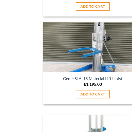
ADD TO CART
Genie SLA-15 Material Lift Hoist
£
1,195.00
ADD TO CART