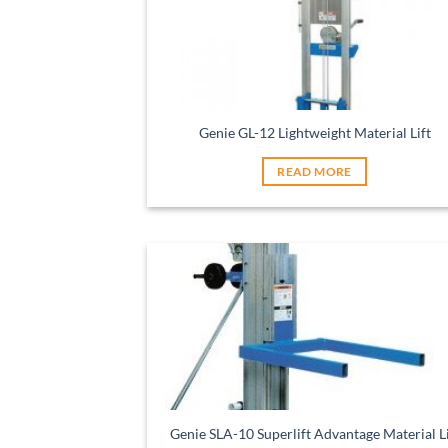
Genie GL-12 Lightweight Material Lift
READ MORE
Genie SLA-10 Superlift Advantage Material Li