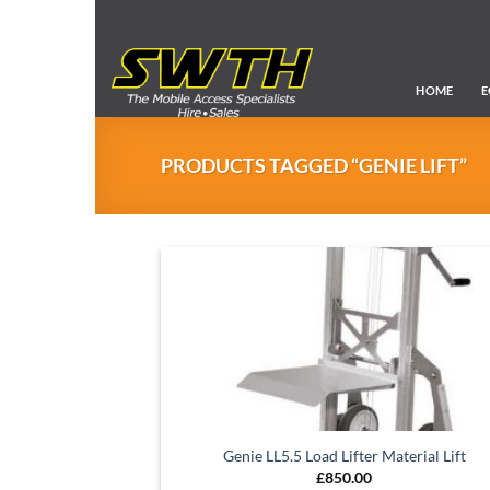
Skip
to
content
HOME
E
PRODUCTS TAGGED “GENIE LIFT”
Genie LL5.5 Load Lifter Material Lift
£
850.00