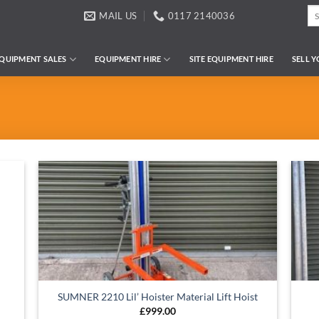
Se
MAIL US
0117 2140036
for
QUIPMENT SALES
EQUIPMENT HIRE
SITE EQUIPMENT HIRE
SELL 
SUMNER 2210 Lil’ Hoister Material Lift Hoist
£
999.00