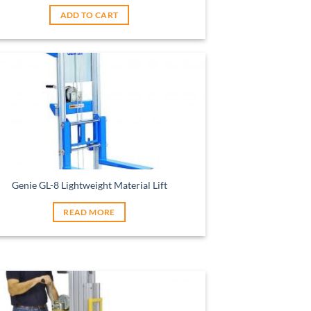
ADD TO CART
Genie GL-8 Lightweight Material Lift
READ MORE