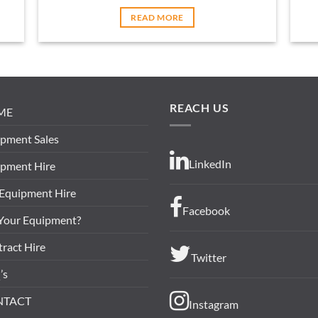
READ MORE
REACH US
ME
pment Sales
LinkedIn
ipment Hire
 Equipment Hire
Facebook
 Your Equipment?
ract Hire
Twitter
’s
NTACT
Instagram