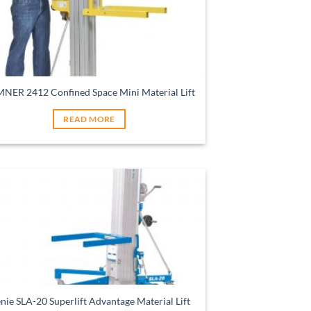
NER 2412 Confined Space Mini Material Lift
READ MORE
nie SLA-20 Superlift Advantage Material Lift