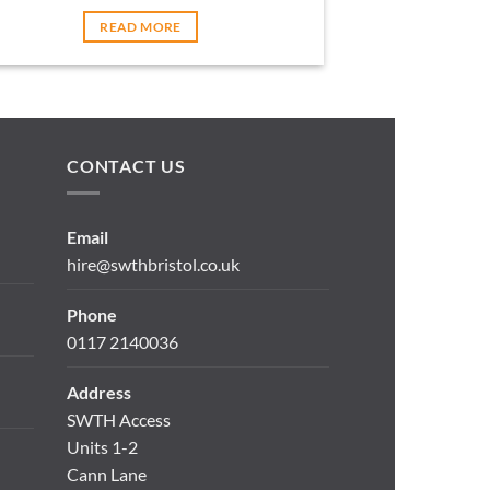
READ MORE
CONTACT US
Email
hire@swthbristol.co.uk
Phone
0117 2140036
Address
SWTH Access
Units 1-2
Cann Lane