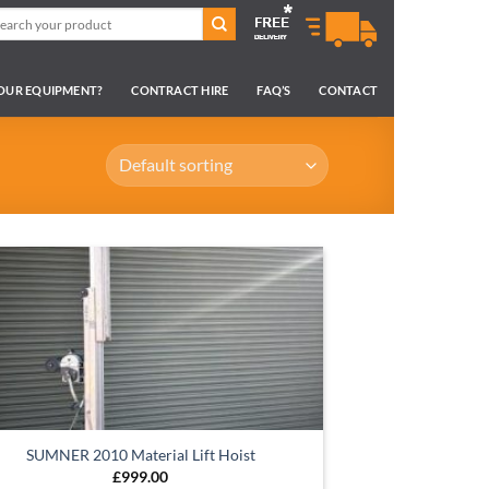
arch
:
YOUR EQUIPMENT?
CONTRACT HIRE
FAQ’S
CONTACT
SUMNER 2010 Material Lift Hoist
£
999.00