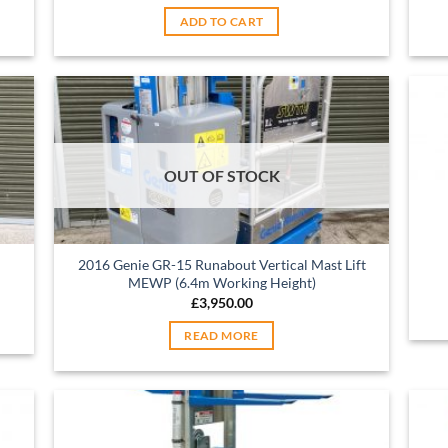
ADD TO CART
OUT OF STOCK
2016 Genie GR-15 Runabout Vertical Mast Lift
MEWP (6.4m Working Height)
£
3,950.00
READ MORE