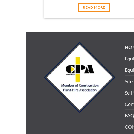
READ MORE
HO
Equi
Equ
Site
Sell
Cont
FAQ
CO