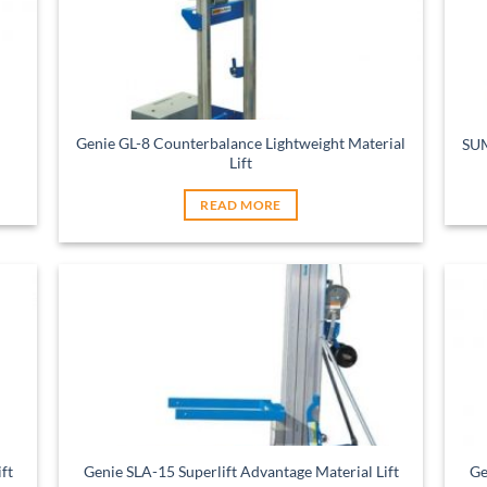
Genie GL-8 Counterbalance Lightweight Material
SUM
Lift
READ MORE
ft
Genie SLA-15 Superlift Advantage Material Lift
Ge