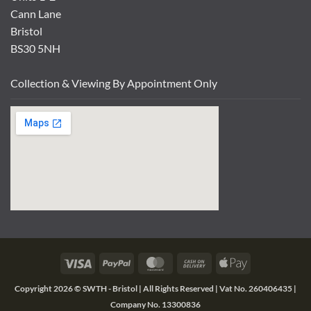
Cann Lane
Bristol
BS30 5NH
Collection & Viewing By Appointment Only
Visa
PayPal
MasterCard
Cash
Apple
On
Pay
Copyright 2026 ©
SWTH - Bristol | All Rights Reserved | Vat No. 260406435 |
Delivery
Company No. 13300836