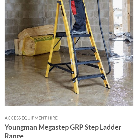
ACCESS EQUIPMENT HIRE
Youngman Megastep GRP Step Ladder
Range