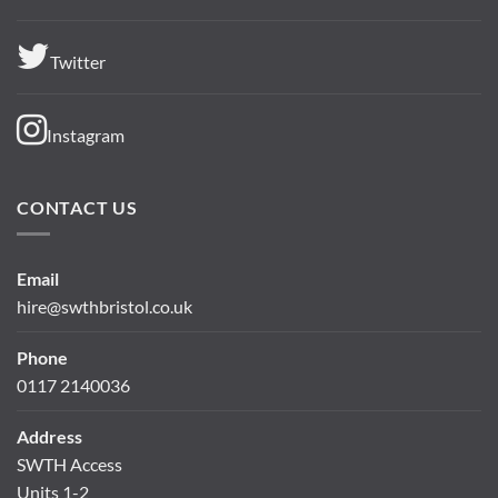
Twitter
Instagram
CONTACT US
Email
hire@swthbristol.co.uk
Phone
0117 2140036
Address
SWTH Access
Units 1-2