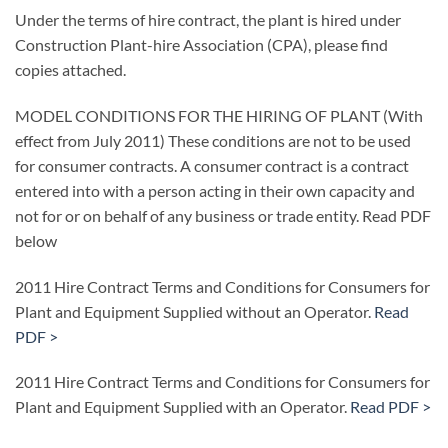
Under the terms of hire contract, the plant is hired under
Construction Plant-hire Association (CPA), please find
copies attached.
MODEL CONDITIONS FOR THE HIRING OF PLANT (With
effect from July 2011) These conditions are not to be used
for consumer contracts. A consumer contract is a contract
entered into with a person acting in their own capacity and
not for or on behalf of any business or trade entity. Read PDF
below
2011 Hire Contract Terms and Conditions for Consumers for
Plant and Equipment Supplied without an Operator.
Read
PDF >
2011 Hire Contract Terms and Conditions for Consumers for
Plant and Equipment Supplied with an Operator.
Read PDF >