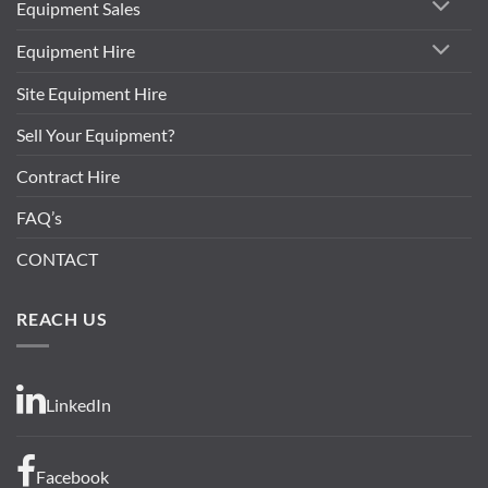
Equipment Sales
Equipment Hire
Site Equipment Hire
Sell Your Equipment?
Contract Hire
FAQ’s
CONTACT
REACH US
LinkedIn
Facebook