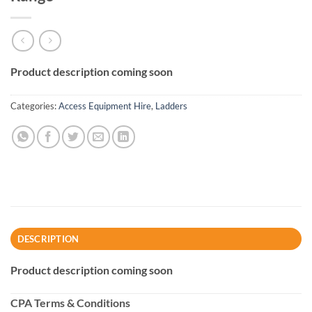
Product description coming soon
Categories:
Access Equipment Hire
,
Ladders
DESCRIPTION
Product description coming soon
CPA Terms & Conditions