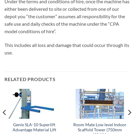
Under the terms and conditions of hire, once the machine has
either been delivered to site or collected from one of our
depot you “the customer” assumes all responsibility for the
safe use and daily checks of the machine under the “CPA
model conditions of hire”.
This includes all loss and damage that could occur through its
use.
RELATED PRODUCTS
Genie SLA-10 Superlift
Room Mate Low level Indoor
Advantage Material Lift
Scaffold Tower (750mm