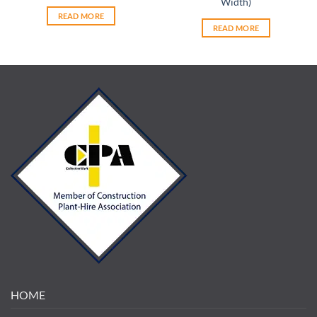
Width)
READ MORE
READ MORE
HOME