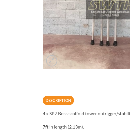
DESCRIPTION
4 x SP7 Boss scaffold tower outrigger/stabili
7ft in length (2.13m).