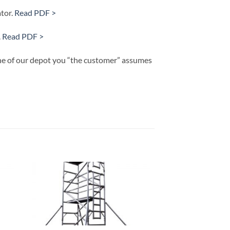
tor.
Read PDF >
.
Read PDF >
 one of our depot you “the customer” assumes