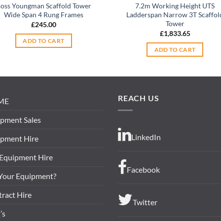
oss Youngman Scaffold Tower
7.2m Working Height UTS
Wide Span 4 Rung Frames
Ladderspan Narrow 3T Scaffol
Tower
£
245.00
£
1,833.65
ADD TO CART
ADD TO CART
REACH US
ME
pment Sales
LinkedIn
ipment Hire
 Equipment Hire
Facebook
 Your Equipment?
ract Hire
Twitter
’s