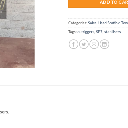
ADD TO CA
Categories:
Sales
,
Used Scaffold To
Tags:
outriggers
,
SP7
,
stabilisers
sers.