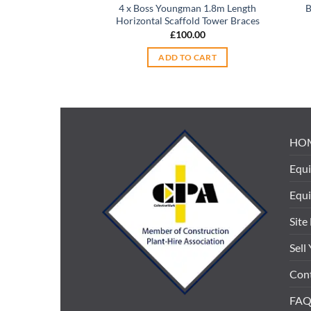
4 x Boss Youngman 1.8m Length
B
Horizontal Scaffold Tower Braces
£
100.00
ADD TO CART
HO
Equi
Equ
Site
Sell
Cont
FAQ