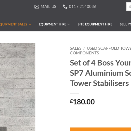
Se
MAIL US
0117 2140036
for
QUIPMENT SALES
EQUIPMENT HIRE
SITE EQUIPMENT HIRE
SELL 
SALES
/
USED SCAFFOLD TOWE
COMPONENTS
Set of 4 Boss Yo
SP7 Aluminium Sc
Tower Stabilisers
180.00
£