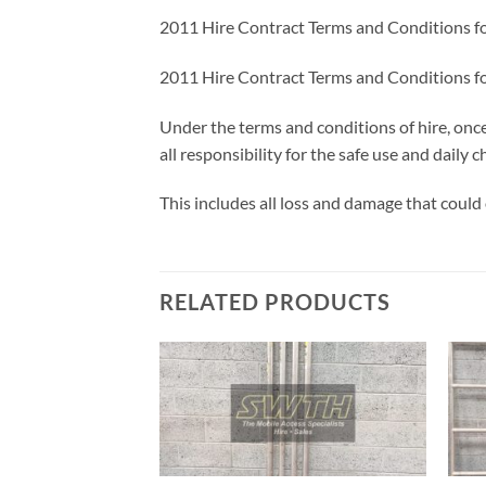
2011 Hire Contract Terms and Conditions f
2011 Hire Contract Terms and Conditions f
Under the terms and conditions of hire, onc
all responsibility for the safe use and daily
This includes all loss and damage that could 
RELATED PRODUCTS