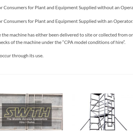
or Consumers for Plant and Equipment Supplied without an Opera
or Consumers for Plant and Equipment Supplied with an Operator
e the machine has either been delivered to site or collected from
 checks of the machine under the “CPA model conditions of hire”.
occur through its use.