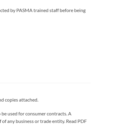
ected by PASMA trained staff before being
nd copies attached.
e used for consumer contracts. A
f of any business or trade entity. Read PDF