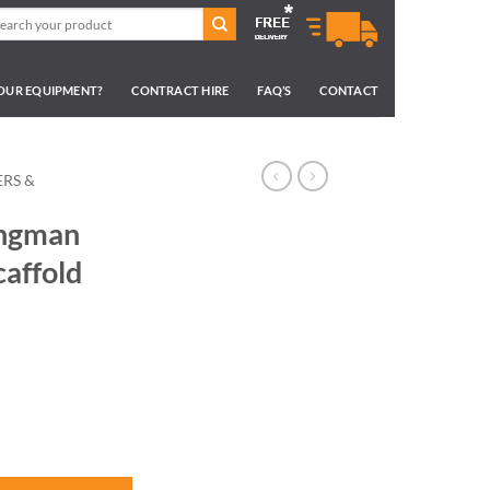
arch
:
YOUR EQUIPMENT?
CONTRACT HIRE
FAQ’S
CONTACT
RS &
ungman
affold