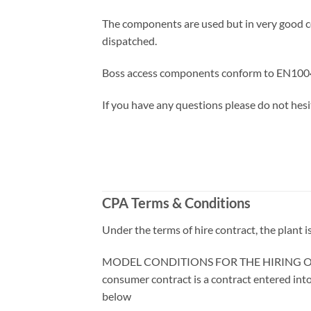
The components are used but in very good co
dispatched.
Boss access components conform to EN1004
If you have any questions please do not hesi
CPA Terms & Conditions
Under the terms of hire contract, the plant 
MODEL CONDITIONS FOR THE HIRING OF PLAN
consumer contract is a contract entered into
below