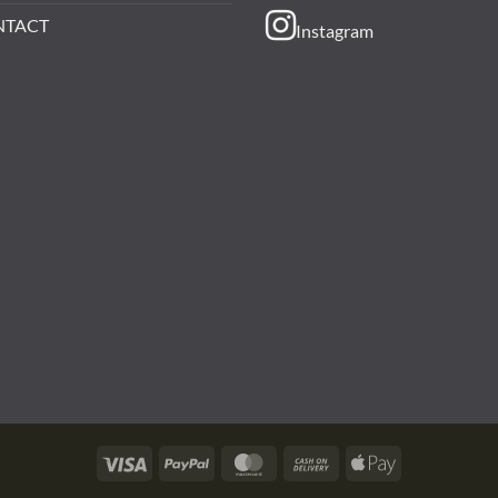
NTACT
Instagram
Visa
PayPal
MasterCard
Cash
Apple
On
Pay