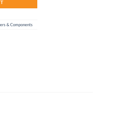
RT
wers & Components