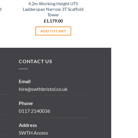
4.2m Working Height UTS
Boss Youngman 6
d
Ladderspan Narrow 3T Scaffold
Narrow Span 85
Tower
Tow
£
1,179.00
£
1,45
ADD TO CART
ADD TO
CONTACT US
Email
hire@swthbristol.co.uk
Phone
0117 2140036
Address
SWTH Access