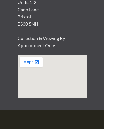
Units 1-2
Cann Lane
Bristol
BS30 5NH
Collection & Viewing By
Appointment Only