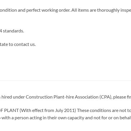
ndition and perfect working order. All items are thoroughly insp
 standards.
tate to contact us.
is hired under Construction Plant-hire Association (CPA), please fi
T (With effect from July 2011) These conditions are not to b
 with a person acting in their own capacity and not for or on behal