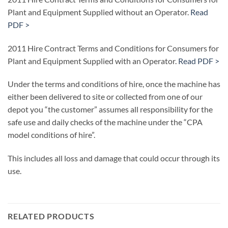
Plant and Equipment Supplied without an Operator.
Read
PDF >
2011 Hire Contract Terms and Conditions for Consumers for
Plant and Equipment Supplied with an Operator.
Read PDF >
Under the terms and conditions of hire, once the machine has
either been delivered to site or collected from one of our
depot you “the customer” assumes all responsibility for the
safe use and daily checks of the machine under the “CPA
model conditions of hire”.
This includes all loss and damage that could occur through its
use.
RELATED PRODUCTS