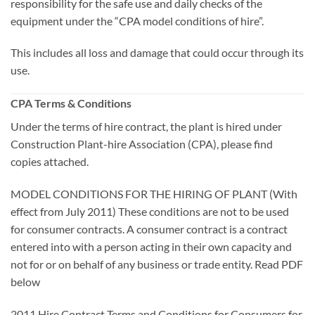
responsibility for the safe use and daily checks of the
equipment under the “CPA model conditions of hire”.
This includes all loss and damage that could occur through its
use.
CPA Terms & Conditions
Under the terms of hire contract, the plant is hired under
Construction Plant-hire Association (CPA), please find
copies attached.
MODEL CONDITIONS FOR THE HIRING OF PLANT (With
effect from July 2011) These conditions are not to be used
for consumer contracts. A consumer contract is a contract
entered into with a person acting in their own capacity and
not for or on behalf of any business or trade entity. Read PDF
below
2011 Hire Contract Terms and Conditions for Consumers for