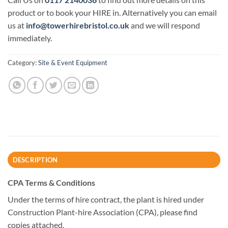
product or to book your HIRE in. Alternatively you can email
us at
info@towerhirebristol.co.uk
and we will respond
immediately.
Category:
Site & Event Equipment
DESCRIPTION
CPA Terms & Conditions
Under the terms of hire contract, the plant is hired under
Construction Plant-hire Association (CPA), please find
copies attached.