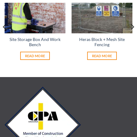
Site Storage Box And Work
Heras Block + Mesh Site
Bench
Fencing
READ MORE
READ MORE