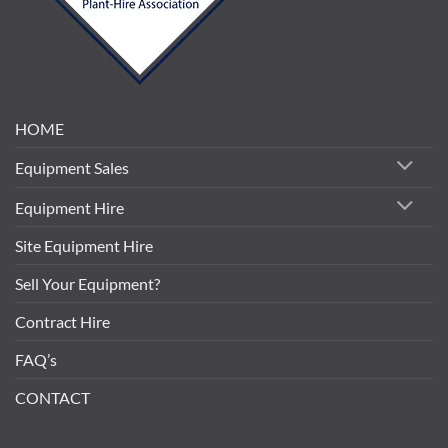
HOME
Equipment Sales
Equipment Hire
Site Equipment Hire
Sell Your Equipment?
Contract Hire
FAQ’s
CONTACT