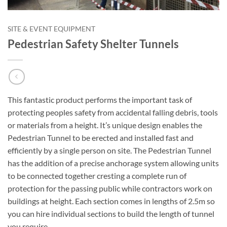
SITE & EVENT EQUIPMENT
Pedestrian Safety Shelter Tunnels
This fantastic product performs the important task of
protecting peoples safety from accidental falling debris, tools
or materials from a height. It’s unique design enables the
Pedestrian Tunnel to be erected and installed fast and
efficiently by a single person on site. The Pedestrian Tunnel
has the addition of a precise anchorage system allowing units
to be connected together cresting a complete run of
protection for the passing public while contractors work on
buildings at height. Each section comes in lengths of 2.5m so
you can hire individual sections to build the length of tunnel
you require.