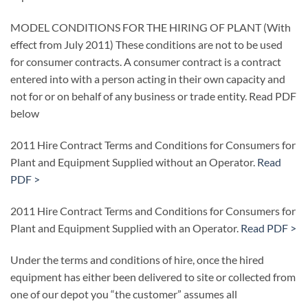
MODEL CONDITIONS FOR THE HIRING OF PLANT (With
effect from July 2011) These conditions are not to be used
for consumer contracts. A consumer contract is a contract
entered into with a person acting in their own capacity and
not for or on behalf of any business or trade entity. Read PDF
below
2011 Hire Contract Terms and Conditions for Consumers for
Plant and Equipment Supplied without an Operator.
Read
PDF >
2011 Hire Contract Terms and Conditions for Consumers for
Plant and Equipment Supplied with an Operator.
Read PDF >
Under the terms and conditions of hire, once the hired
equipment has either been delivered to site or collected from
one of our depot you “the customer” assumes all