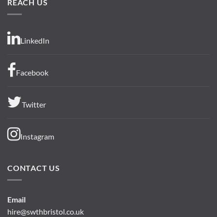
REACH US
LinkedIn
Facebook
Twitter
Instagram
CONTACT US
Email
hire@swthbristol.co.uk