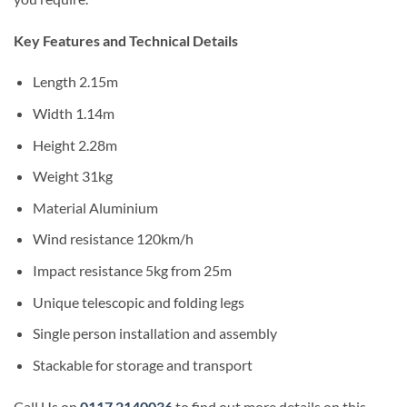
Key Features and Technical Details
Length 2.15m
Width 1.14m
Height 2.28m
Weight 31kg
Material Aluminium
Wind resistance 120km/h
Impact resistance 5kg from 25m
Unique telescopic and folding legs
Single person installation and assembly
Stackable for storage and transport
Call Us on
0117 2140036
to find out more details on this