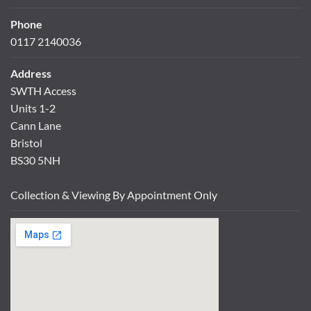
Phone
0117 2140036
Address
SWTH Access
Units 1-2
Cann Lane
Bristol
BS30 5NH
Collection & Viewing By Appointment Only