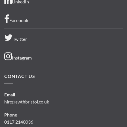
LinkedIn
Facebook
Twitter
Instagram
CONTACT US
Email
hire@swthbristol.co.uk
Phone
0117 2140036