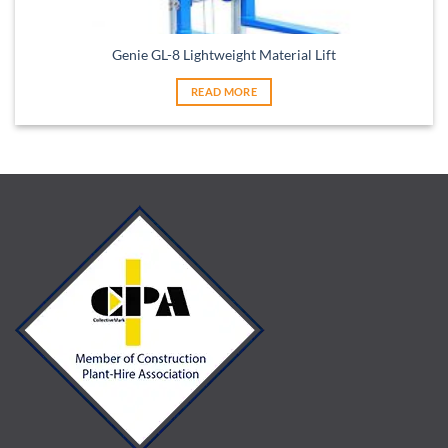
Genie GL-8 Lightweight Material Lift
READ MORE