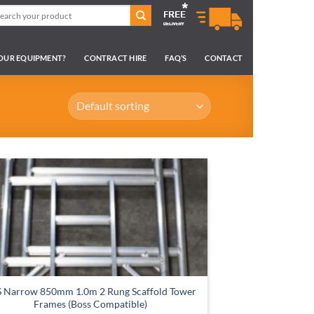
arch
:
YOUR EQUIPMENT?
CONTRACT HIRE
FAQ’S
CONTACT
 Narrow 850mm 1.0m 2 Rung Scaffold Tower
Frames (Boss Compatible)