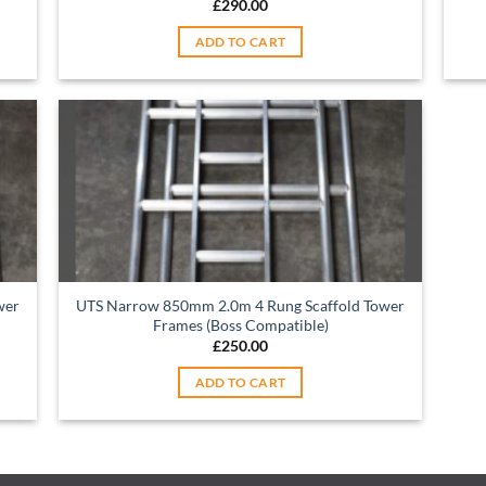
£
290.00
ADD TO CART
wer
UTS Narrow 850mm 2.0m 4 Rung Scaffold Tower
Frames (Boss Compatible)
£
250.00
ADD TO CART