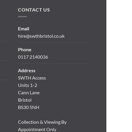
CONTACT US
Email
hire@swthbristol.co.uk
Phone
0117 2140036
Address
SWTH Access
Units 1-2
Cann Lane
Bristol
BS30 5NH
Collection & Viewing By
Appointment Only