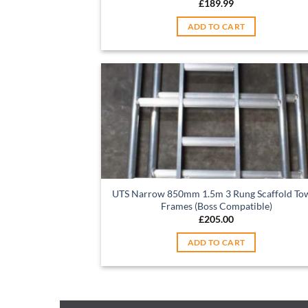
£
189.99
ADD TO CART
UTS Narrow 850mm 1.5m 3 Rung Scaffold To
Frames (Boss Compatible)
£
205.00
ADD TO CART