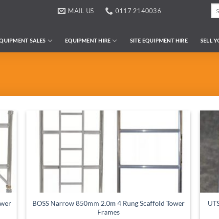
Se
MAIL US
0117 2140036
for
QUIPMENT SALES
EQUIPMENT HIRE
SITE EQUIPMENT HIRE
SELL 
ower
BOSS Narrow 850mm 2.0m 4 Rung Scaffold Tower
UTS
Frames