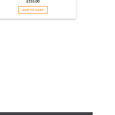
£
155.00
ADD TO CART