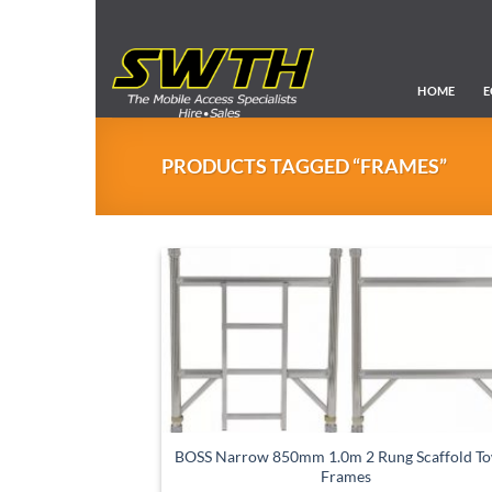
Skip
to
content
HOME
E
PRODUCTS TAGGED “FRAMES”
BOSS Narrow 850mm 1.0m 2 Rung Scaffold T
Frames