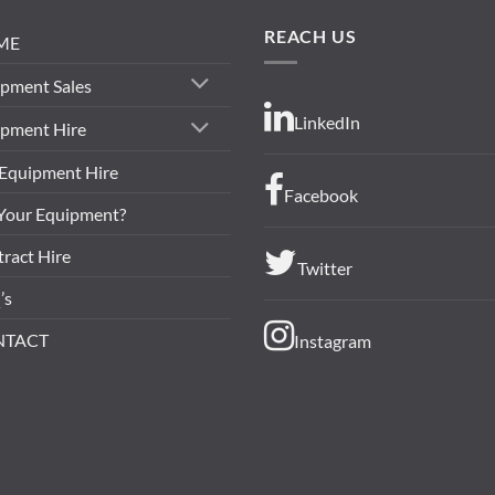
REACH US
ME
pment Sales
LinkedIn
ipment Hire
 Equipment Hire
Facebook
 Your Equipment?
ract Hire
Twitter
’s
NTACT
Instagram