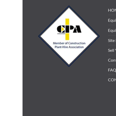
HO
Equi
Equ
Site
Sell
Cont
FAQ
CO